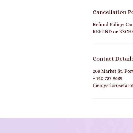
Cancellation P
Refund Policy: Can
REFUND or EXCH
Contact Detail
208 Market St, Po
+ 740-727-9689
themysticrosetar