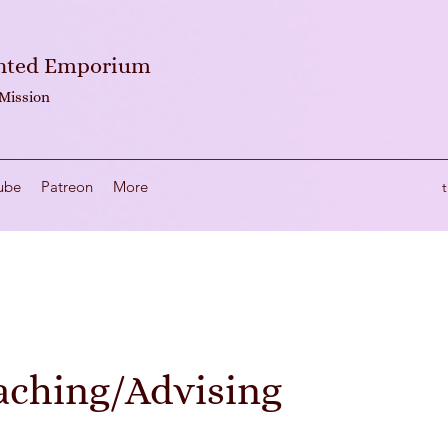
anted Emporium
 Mission
ube
Patreon
More
aching/Advising