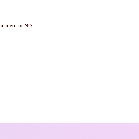
ointment or NO