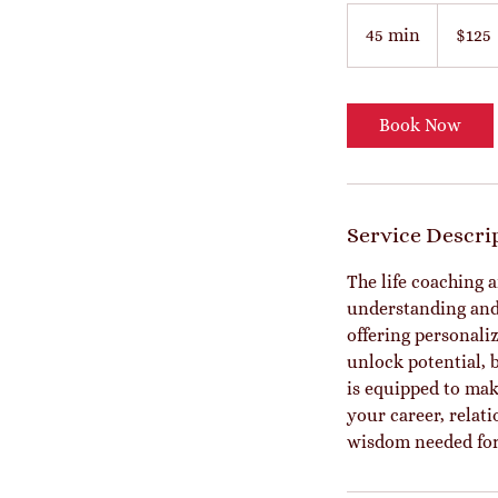
125
US
45 min
4
$125
dollars
5
m
i
Book Now
n
Service Descri
The life coaching 
understanding and i
offering personali
unlock potential, 
is equipped to mak
your career, relat
wisdom needed for