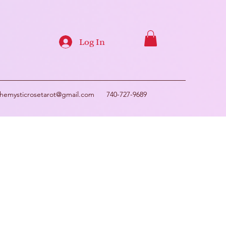
Log In
themysticrosetarot@gmail.com
740-727-9689