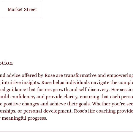
Market Street
ption
and advice offered by Rose are transformative and empowering
ntuitive insights, Rose helps individuals navigate the complex
zed guidance that fosters growth and self-discovery. Her sessi
build confidence, and provide clarity, ensuring that each pers
e positive changes and achieve their goals. Whether you're see
ionships, or personal development, Rose's life coaching provid
 meaningful progress.