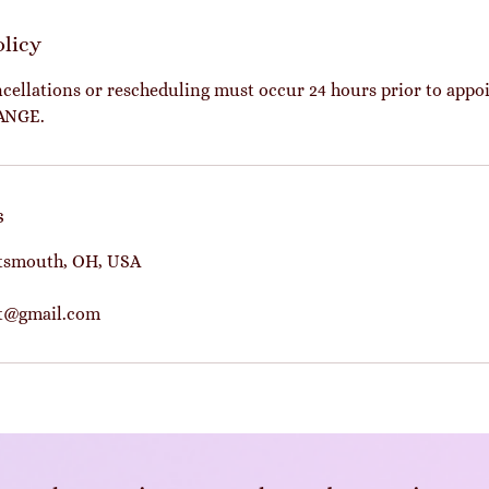
olicy
cellations or rescheduling must occur 24 hours prior to app
ANGE.
s
rtsmouth, OH, USA
ot@gmail.com