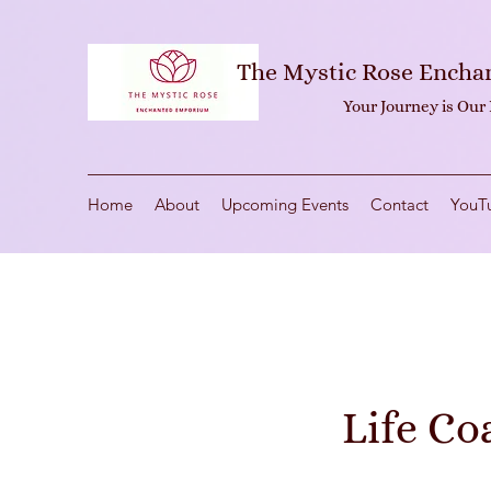
The Mystic Rose Ench
Your Journey is Our
Home
About
Upcoming Events
Contact
YouT
Life Co