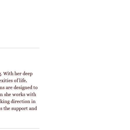
. With her deep
ities of life,
ons are designed to
on she works with
king direction in
es the support and