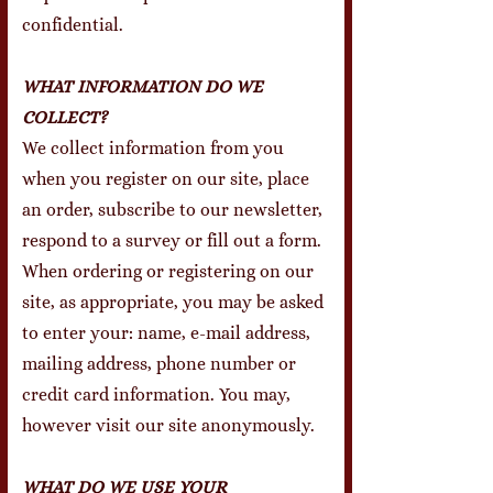
confidential.
WHAT INFORMATION DO WE
COLLECT?
We collect information from you
when you register on our site, place
an order, subscribe to our newsletter,
respond to a survey or fill out a form.
When ordering or registering on our
site, as appropriate, you may be asked
to enter your: name, e-mail address,
mailing address, phone number or
credit card information. You may,
however visit our site anonymously.
WHAT DO WE USE YOUR