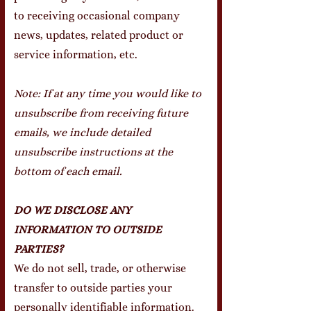
to receiving occasional company
news, updates, related product or
service information, etc.
Note:
If at any time you would like to
unsubscribe from receiving future
emails, we include detailed
unsubscribe instructions at the
bottom of each email.
DO WE DISCLOSE ANY
INFORMATION TO OUTSIDE
PARTIES?
We do not sell, trade, or otherwise
transfer to outside parties your
personally identifiable information.