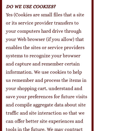
DO WE USE COOKIES?
Yes (Cookies are small files that a site
or its service provider transfers to
your computers hard drive through
your Web browser (if you allow) that
enables the sites or service providers
systems to recognize your browser
and capture and remember certain
information. We use cookies to help
us remember and process the items in
your shopping cart, understand and
save your preferences for future visits
and compile aggregate data about site
traffic and site interaction so that we
can offer better site experiences and
tools in the future. We may contract