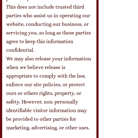
This does not include trusted third
parties who assist us in operating our
website, conducting our business, or
servicing you, so long as those parties
agree to keep this information
confidential.
We may also release your information
when we believe release is
appropriate to comply with the law,
enforce our site policies, or protect
ours or others rights, property, or
safety. However, non-personally
identifiable visitor information may
be provided to other parties for
marketing, advertising, or other uses.