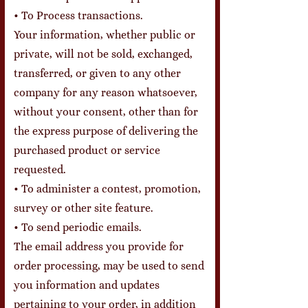
• To Process transactions.
Your information, whether public or
private, will not be sold, exchanged,
transferred, or given to any other
company for any reason whatsoever,
without your consent, other than for
the express purpose of delivering the
purchased product or service
requested.
• To administer a contest, promotion,
survey or other site feature.
• To send periodic emails.
The email address you provide for
order processing, may be used to send
you information and updates
pertaining to your order, in addition