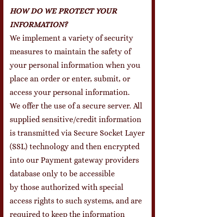
HOW DO WE PROTECT YOUR
INFORMATION?
We implement a variety of security
measures to maintain the safety of
your personal information when you
place an order or enter, submit, or
access your personal information.
We offer the use of a secure server. All
supplied sensitive/credit information
is transmitted via Secure Socket Layer
(SSL) technology and then encrypted
into our Payment gateway providers
database only to be accessible
by those authorized with special
access rights to such systems, and are
required to keep the information