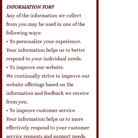
INFORMATION FOR?
Any of the information we collect
from you may be used in one of the
following ways:
• To personalize your experience.
Your information helps us to better
respond to your individual needs.
• To improve our website.
We continually strive to improve our
website offerings based on the
information and feedback we receive
from you.
• To improve customer service.
Your information helps us to more
effectively respond to your customer
service requests and support needs.