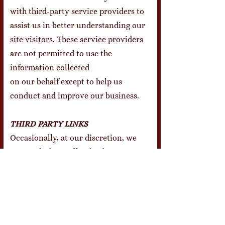
with third-party service providers to
assist us in better understanding our
site visitors. These service providers
are not permitted to use the
information collected
on our behalf except to help us
conduct and improve our business.
THIRD PARTY LINKS
Occasionally, at our discretion, we
may include or offer third party
products or services on our website.
These third party sites have separate
and independent privacy policies. We
therefore have no responsibility or
liability for the content and activities