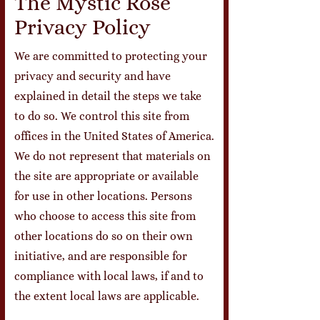
The Mystic Rose
Privacy Policy
We are committed to protecting your
privacy and security and have
explained in detail the steps we take
to do so. We control this site from
offices in the United States of America.
We do not represent that materials on
the site are appropriate or available
for use in other locations. Persons
who choose to access this site from
other locations do so on their own
initiative, and are responsible for
compliance with local laws, if and to
the extent local laws are applicable.