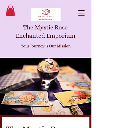
The Mystic Rose
Enchanted Emporium
Your Journey is Our Mission