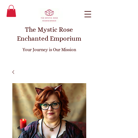
The Mystic Rose
Enchanted Emporium
Your Journey is Our Mission