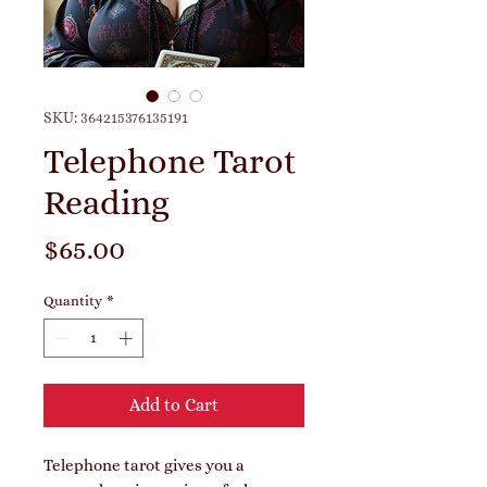
SKU: 364215376135191
Telephone Tarot
Reading
Price
$65.00
Quantity
*
Add to Cart
Telephone tarot gives you a