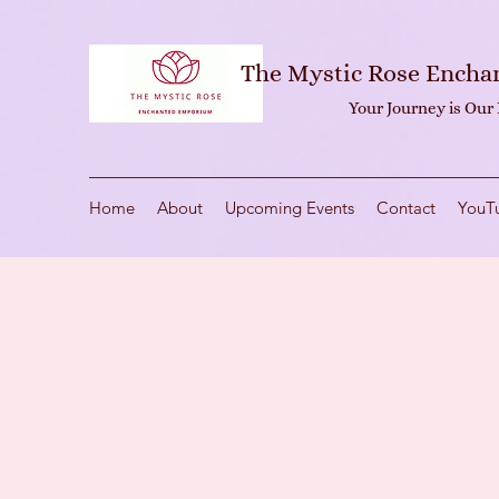
The Mystic Rose Ench
Your Journey is Our
Home
About
Upcoming Events
Contact
YouT