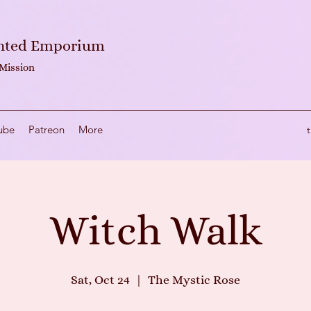
anted Emporium
 Mission
ube
Patreon
More
Witch Walk
Sat, Oct 24
  |  
The Mystic Rose