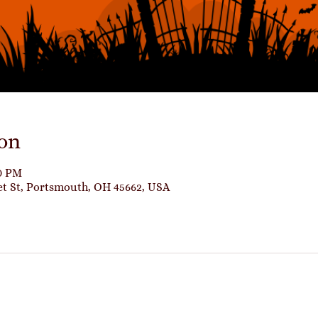
on
00 PM
et St, Portsmouth, OH 45662, USA