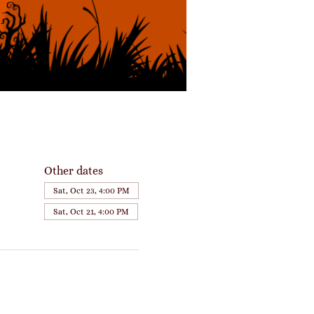
Other dates
Sat, Oct 23, 4:00 PM
Sat, Oct 21, 4:00 PM