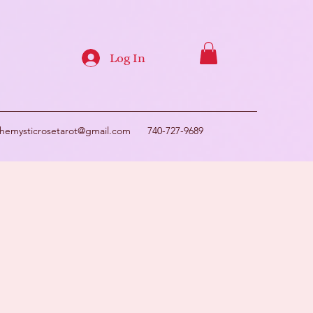
Log In
themysticrosetarot@gmail.com
740-727-9689