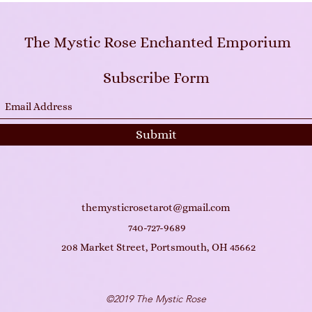
The Mystic Rose Enchanted Emporium
Subscribe Form
Submit
themysticrosetarot@gmail.com
740-727-9689
208 Market Street, Portsmouth, OH 45662
©2019 The Mystic Rose