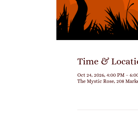
Time & Locati
Oct 24, 2026, 4:00 PM – 6:
The Mystic Rose, 208 Mark