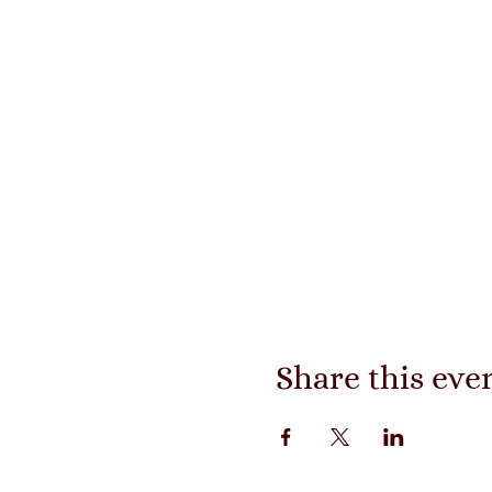
Share this eve