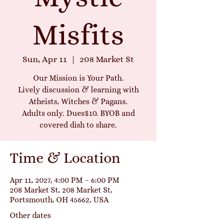
Misfits
Sun, Apr 11
  |  
208 Market St
Our Mission is Your Path.
Lively discussion & learning with
Atheists, Witches & Pagans.
Adults only. Dues$10. BYOB and
covered dish to share.
Time & Location
Apr 11, 2027, 4:00 PM – 6:00 PM
208 Market St, 208 Market St,
Portsmouth, OH 45662, USA
Other dates