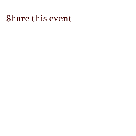
Share this event
The Mystic Rose
Enchanted Emporium
Subscribe Form
Submit