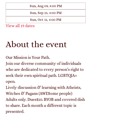
Sun, Aug 09, 4:00 PM
Sun, Sep 13, 4:00 PM
Sun, Oct 11, 4:00 PM
View all 19 dates
About the event
Our Mission is Your Path.
Join our diverse community of individuals 
who are dedicated to every person’s right to 
seek their own spiritual path. LGBTQIA+ 
open.
Lively discussion & learning with Atheists, 
Witches & Pagans (AWESome people)
Adults only. Dues$10. BYOB and covered dish 
to share. Each month a different topic is 
presented. 