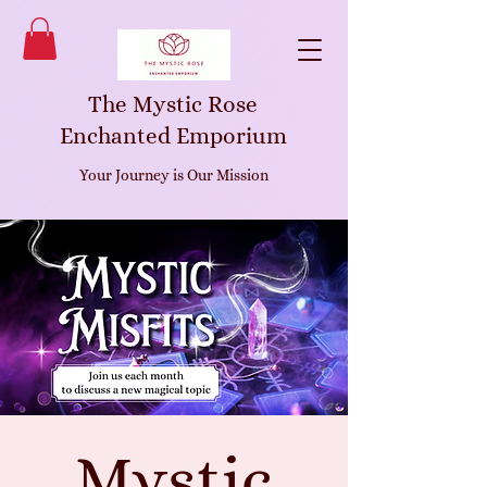
The Mystic Rose
Enchanted Emporium
Your Journey is Our Mission
Mystic