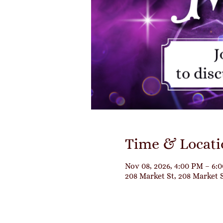
Time & Locati
Nov 08, 2026, 4:00 PM – 6:
208 Market St, 208 Market 