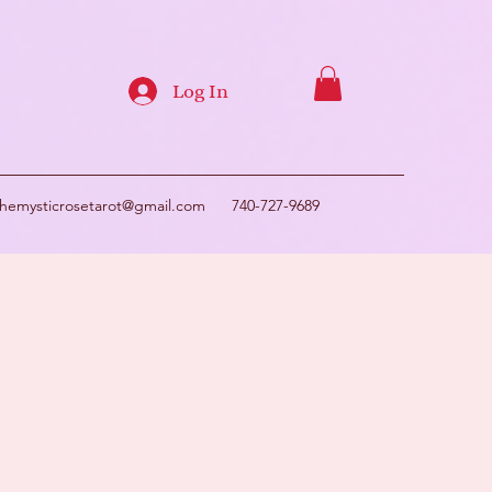
Log In
themysticrosetarot@gmail.com
740-727-9689