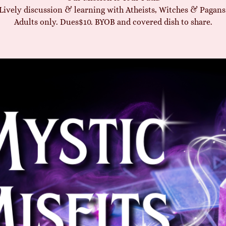
Lively discussion & learning with Atheists, Witches & Pagans
Adults only. Dues$10. BYOB and covered dish to share.