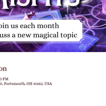
on
00 PM
St, Portsmouth, OH 45662, USA