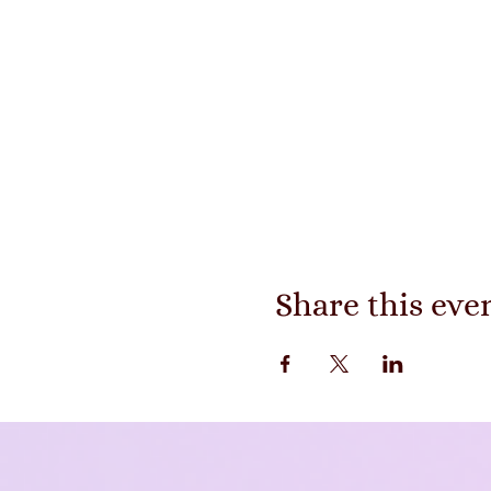
Share this eve