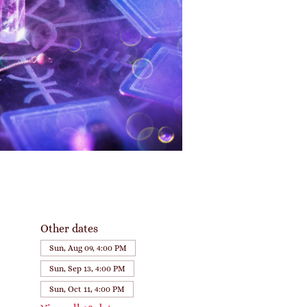
Other dates
Sun, Aug 09, 4:00 PM
Sun, Sep 13, 4:00 PM
Sun, Oct 11, 4:00 PM