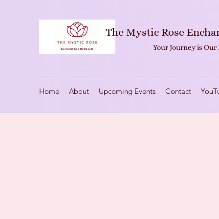
The Mystic Rose Ench
Your Journey is Our
Home
About
Upcoming Events
Contact
YouT