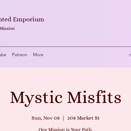
anted Emporium
 Mission
ube
Patreon
More
Mystic Misfits
Sun, Nov 08
  |  
208 Market St
Our Mission is Your Path.