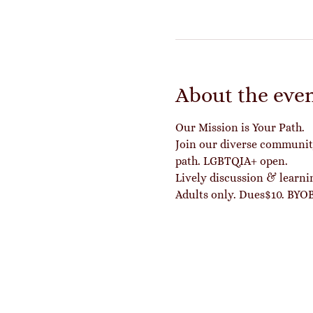
About the eve
Our Mission is Your Path.
Join our diverse community 
path. LGBTQIA+ open.
Lively discussion & learn
Adults only. Dues$10. BYOB 