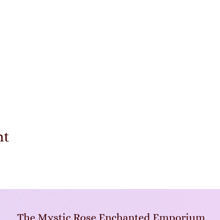
nt
The Mystic Rose Enchanted Emporium