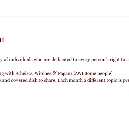
nt
of individuals who are dedicated to every person’s right to s
ing with Atheists, Witches & Pagans (AWESome people)
and covered dish to share. Each month a different topic is pr