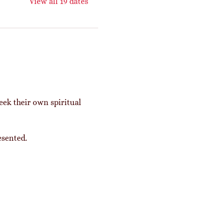
View all 19 dates
eek their own spiritual 
esented. 