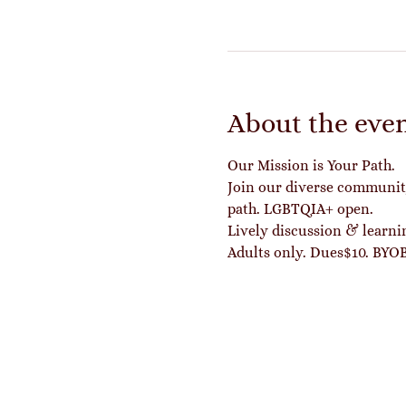
About the eve
Our Mission is Your Path.
Join our diverse community 
path. LGBTQIA+ open.
Lively discussion & learn
Adults only. Dues$10. BYOB 