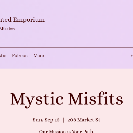
anted Emporium
 Mission
ube
Patreon
More
Mystic Misfits
Sun, Sep 13
  |  
208 Market St
Our Mission is Your Path.