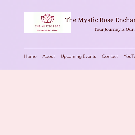
The Mystic Rose Ench
Your Journey is Our
Home
About
Upcoming Events
Contact
YouT