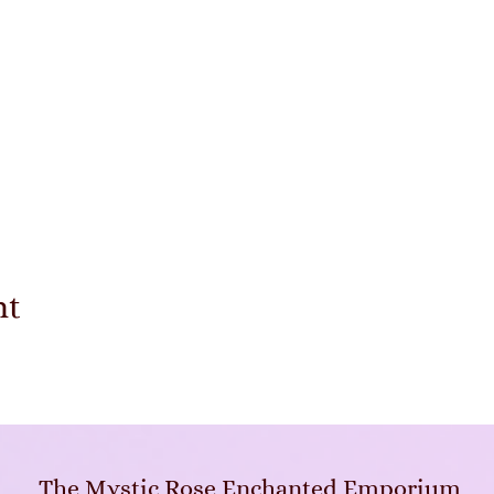
nt
The Mystic Rose Enchanted Emporium