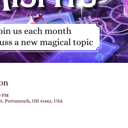
on
00 PM
St, Portsmouth, OH 45662, USA