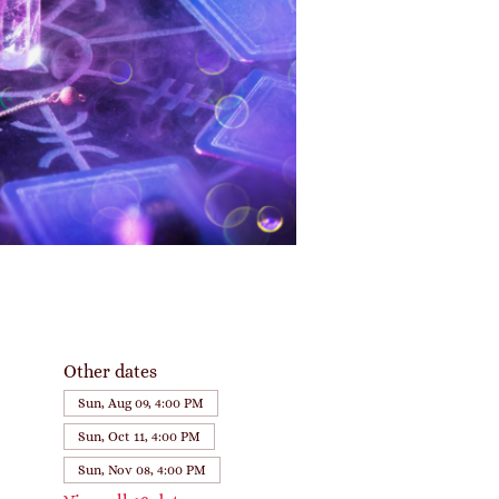
Other dates
Sun, Aug 09, 4:00 PM
Sun, Oct 11, 4:00 PM
Sun, Nov 08, 4:00 PM