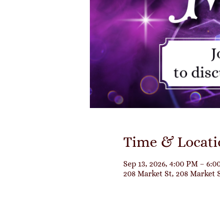
Time & Locati
Sep 13, 2026, 4:00 PM – 6:
208 Market St, 208 Market 