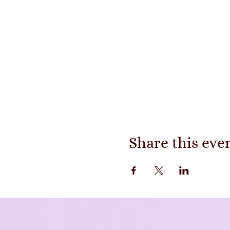
Share this eve