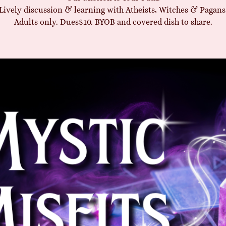
Lively discussion & learning with Atheists, Witches & Pagans
Adults only. Dues$10. BYOB and covered dish to share.