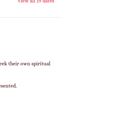
View all 19 dates
eek their own spiritual 
esented. 