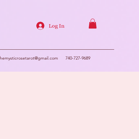
Log In
themysticrosetarot@gmail.com
740-727-9689