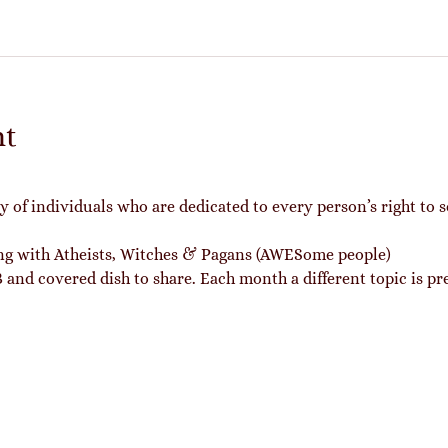
nt
of individuals who are dedicated to every person’s right to s
ing with Atheists, Witches & Pagans (AWESome people)
and covered dish to share. Each month a different topic is pr