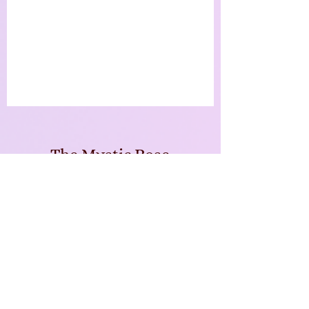
The Mystic Rose
Enchanted Emporium
Subscribe Form
Submit