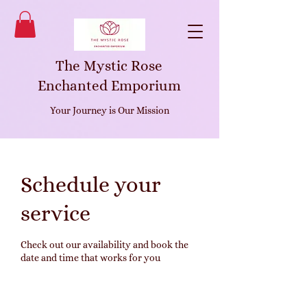
The Mystic Rose
Enchanted Emporium
Your Journey is Our Mission
Schedule your
service
Check out our availability and book the
date and time that works for you