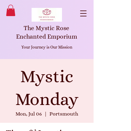
The Mystic Rose
Enchanted Emporium
Your Journey is Our Mission
Mystic
Monday
Mon, Jul 06
  |  
Portsmouth