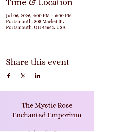
Time & Location
Jul 06, 2026, 4:00 PM – 6:00 PM
Portsmouth, 208 Market St,
Portsmouth, OH 45662, USA
Share this event
The Mystic Rose
Enchanted Emporium